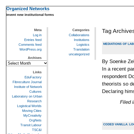
Organized Networks
invent new institutional forms
Tag Archive
Meta
Categories
Log in
Collaborations
Entries feed
Institutions
MEDIATIONS OF LAB
Comments feed
Logistics
WordPress.org
Translation
uncategorized
Archives
By Soenke Zeh
Archives
In a recent pa
Links
respondent Do
EduFactory
Fibreculture Journal
theorists so d
Institute of Network
Declaring him
Cultures
Laboratory on Urban
Filed 
Research
Logistical Worlds
Moving Cities
MyCreativity
OrgNets
CODED VANILLA: LO
Transit Labour
TSC&I