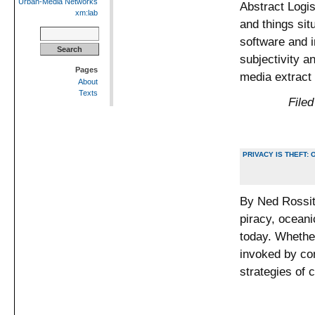
Urban-Media Networks
Abstract Logis
xm:lab
and things sit
Search
software and i
for:
subjectivity an
Pages
media extract
About
Texts
Filed
PRIVACY IS THEFT
By Ned Rossit
piracy, oceani
today. Whether
invoked by co
strategies of 