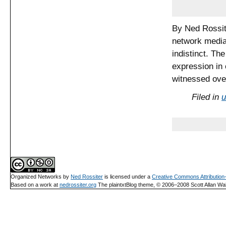
By Ned Rossit
network media 
indistinct. Th
expression in 
witnessed ove
Filed in
u
Organized Networks
by
Ned Rossiter
is licensed under a
Creative Commons Attributio
Based on a work at
nedrossiter.org
The plaintxtBlog theme, © 2006–2008 Scott Allan Wal