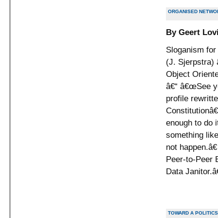
ORGANISED NETWOR
By Geert Lov
Sloganism for 
(J. Sjerpstra)
Object Orient
â€“ â€œSee you
profile rewrit
Constitutionâ
enough to do 
something like
not happen.â€
Peer-to-Peer E
Data Janitor.â
TOWARD A POLITICS