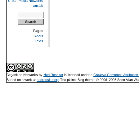
Urban-Media Networks
xm:lab
Search
for:
Pages
About
Texts
Organized Networks
by
Ned Rossiter
is licensed under a
Creative Commons Attributio
Based on a work at
nedrossiter.org
The plaintxtBlog theme, © 2006–2008 Scott Allan Wal