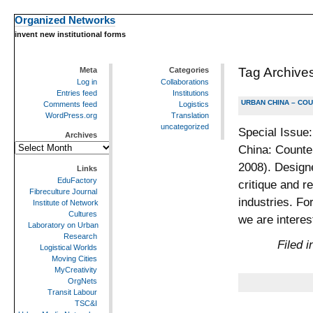
Organized Networks
invent new institutional forms
Tag Archive
Meta
Categories
Log in
Collaborations
Entries feed
Institutions
URBAN CHINA – COU
Comments feed
Logistics
WordPress.org
Translation
uncategorized
Special Issue
Archives
Archives
China: Counte
2008). Design
Links
EduFactory
critique and r
Fibreculture Journal
industries. Fo
Institute of Network
Cultures
we are intere
Laboratory on Urban
Research
Filed 
Logistical Worlds
Moving Cities
MyCreativity
OrgNets
Transit Labour
TSC&I