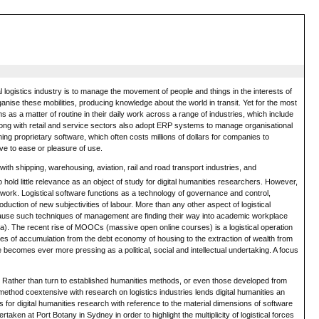
al logistics industry is to manage the movement of people and things in the interests of
anise these mobilities, producing knowledge about the world in transit. Yet for the most
 as a matter of routine in their daily work across a range of industries, which include
 along with retail and service sectors also adopt ERP systems to manage organisational
ining proprietary software, which often costs millions of dollars for companies to
ve to ease or pleasure of use.
ith shipping, warehousing, aviation, rail and road transport industries, and
hold little relevance as an object of study for digital humanities researchers. However,
 work. Logistical software functions as a technology of governance and control,
oduction of new subjectivities of labour. More than any other aspect of logistical
 Because such techniques of management are finding their way into academic workplace
14a). The recent rise of MOOCs (massive open online courses) is a logistical operation
modes of accumulation from the debt economy of housing to the extraction of wealth from
becomes ever more pressing as a political, social and intellectual undertaking. A focus
wer. Rather than turn to established humanities methods, or even those developed from
 method coextensive with research on logistics industries lends digital humanities an
 for digital humanities research with reference to the material dimensions of software
rtaken at Port Botany in Sydney in order to highlight the multiplicity of logistical forces