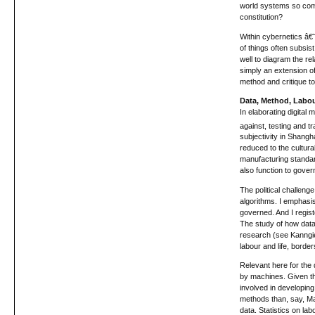
world systems so comm
constitution?
Within cybernetics â€˜
of things often subsi
well to diagram the rel
simply an extension of
method and critique to
Data, Method, Labo
In elaborating digital
against, testing and tr
subjectivity in Shangha
reduced to the cultura
manufacturing standar
also function to gover
The political challenge
algorithms. I emphasi
governed. And I regist
The study of how datab
research (see Kanngiese
labour and life, bord
Relevant here for the 
by machines. Given that
involved in developing
methods than, say, Man
data. Statistics on la