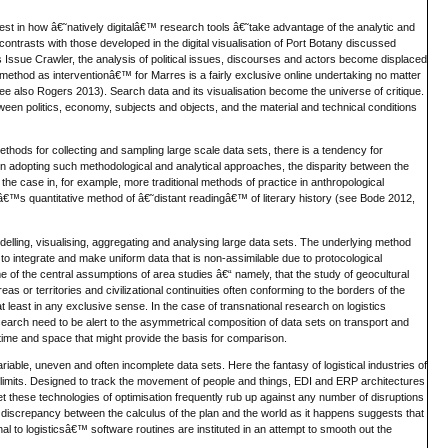
est in how â€˜natively digitalâ€™ research tools â€˜take advantage of the analytic and
trasts with those developed in the digital visualisation of Port Botany discussed
as Issue Crawler, the analysis of political issues, discourses and actors become displaced
˜method as interventionâ€™ for Marres is a fairly exclusive online undertaking no matter
e also Rogers 2013). Search data and its visualisation become the universe of critique.
ween politics, economy, subjects and objects, and the material and technical conditions
ethods for collecting and sampling large scale data sets, there is a tendency for
n adopting such methodological and analytical approaches, the disparity between the
the case in, for example, more traditional methods of practice in anthropological
ttiâ€™s quantitative method of â€˜distant readingâ€™ of literary history (see Bode 2012,
odelling, visualising, aggregating and analysing large data sets. The underlying method
 integrate and make uniform data that is non-assimilable due to protocological
me of the central assumptions of area studies â€“ namely, that the study of geocultural
s or territories and civilizational continuities often conforming to the borders of the
 at least in any exclusive sense. In the case of transnational research on logistics
search need to be alert to the asymmetrical composition of data sets on transport and
time and space that might provide the basis for comparison.
ariable, uneven and often incomplete data sets. Here the fantasy of logistical industries of
ts limits. Designed to track the movement of people and things, EDI and ERP architectures
 Yet these technologies of optimisation frequently rub up against any number of disruptions
is discrepancy between the calculus of the plan and the world as it happens suggests that
l to logisticsâ€™ software routines are instituted in an attempt to smooth out the