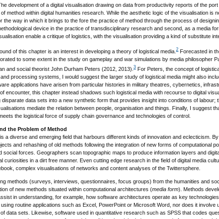
he development of a digital visualisation drawing on data from productivity reports of the por
of method within digital humanities research. While the aesthetic logic of the visualisation is n
or the way in which it brings to the fore the practice of method through the process of designin
methodological device in the practice of transdisciplinary research and second, as a media for
ualisation enable a critique of logistics, with the visualisation providing a kind of substitute i
2
und of this chapter is an interest in developing a theory of logistical media.
Forecasted in the
laborated to some extent in the study on gameplay and war simulations by media philosopher 
3
an and social theorist John Durham Peters (2012, 2013).
For Peters, the concept of logistic
and processing systems, I would suggest the larger study of logistical media might also includ
re applications have arisen from particular histories in military theatres, cybernetics, infras
of encounter, this chapter instead shadows such logistical media with recourse to digital visuali
disparate data sets into a new synthetic form that provides insight into conditions of labour;
ualisations mediate the relation between people, organisation and things. Finally, I suggest tha
t meets the logistical force of supply chain governance and technologies of control.
and the Problem of Method
 is a diverse and emerging field that harbours different kinds of innovation and eclecticism. B
bjects and rehashing of old methods following the integration of new forms of computational power
 social forces. Geographers scan topographic maps to produce information layers and digital 
 curiosities in a dirt free manner. Even cutting edge research in the field of digital media c
book, complex visualisations of networks and content analyses of the Twittersphere.
ting methods (surveys, interviews, questionnaires, focus groups) from the humanities and soc
ention of new methods situated within computational architectures (
media form
). Methods devel
assist in understanding, for example, how software architectures operate as key technologies 
using routine applications such as Excel, PowerPoint or Microsoft Word, nor does it involve u
on of data sets. Likewise, software used in quantitative research such as SPSS that codes questi