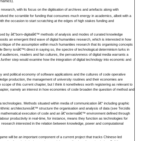
dynamics).
research, with its focus on the digitisation of archives and artefacts along with
olved the scramble for funding that consumes much energy in academics, albeit with a
ith the occasion to start scratching at the edges of high stakes funding and
ised by â€˜born-digitalâ€™ methods of analysis and modes of curated knowledge
sits an emergent third wave of digital humanities research, which is interested in how
ritique of the assumption within much humanities research that its organising concepts
 Berry isnâ€™t direct in saying so, the spectre of technological determinism lurks in
of audiences, readers and fan cultures, the pervasiveness of digital media warrants a
further step would examine how the integration of digital technology into economic and
 and political economy of software applications and the cultures of code operative
nowledge production, the management of university routines and their economies are
scope of this current chapter, but I think it nonetheless worth registering as relevant to
 chapter, namely an interest in how economies of code broaden the question of method and
ia technologies. Methods situated within media of communication â€“ including graphic
rithmic architecturesâ€™ structure the organisation and analysis of data (see Terzidis
the mathematical execution of code and an â€˜externalâ€™ environment defined through
bour productivity in real-time, for instance, means they function as technologies for
ities research interested in the relation between knowledge, power and computational
o game will be an important component of a current project that tracks Chinese-led