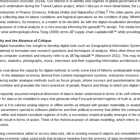
infrastructure (Rossiter 2014a). Our interest is to identify new regimes of global governance th
earch undertaken during the Transit Labour project, which I discuss in more detail below, the
6
 industries in Piraeus (Greece), Kolkata (India) and ValparaÃ­so (Chile).
The video game, provis
 collecting data on labour conditions and logistical operations as the condition of play. Whether
vity statistics, for instance, is a matter to be decided. As with the digital visualisation deve
e purpose of critical analysis is a core precept informing the gameâ€™s design. The media for
 what anthropologist Anna Tsing (2009) terms â€˜supply chain capitalismâ€™ while providing a 
rity and the Absence of Critique
digital humanities has sought to develop digital tools such as Geographical Information Syst
 attempt to formulate new research questions and techniques of analysis. More often these t
hat computer scientists and industry refer to as â€˜big dataâ€™ (Manovich 2011). This may i
ers, statistics, photographs, music, interviews and their supporting information architecture
e zeal about the capacity for digital methods to verify some kind of hitherto unobtainable empir
d. In the database economy derived from content management systems, enterprise resource 
lacing earlier analogue methods such as focus groups, phone surveys and questionnaires d
ecombine and granulate the micro-practices of people, finance and things to which pre-digital
requently assumed empirical dimension of data is better understood in terms of its self-refere
for data to be modelled in ways that generate what Foucault termed regimes of truth is, at least 
r is it to valorise analog objects or offline worlds as imbued with greater materiality or analyti
arameters special to software platforms and their political economy that define the contours
within and indeed constitute regimes of truth, a secondary empirical quality emerges in the s
ds result in forms of action. Think of the rhetorical power of climate modelling, which refers to
sions.
ing connections within or across data sets, old or existing research objects are remodelled 
ting economic value using tools that produce meaning from the process of data recombinatio