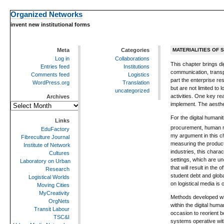
Organized Networks
invent new institutional forms
Meta
Categories
MATERIALITIES OF 
Log in
Collaborations
This chapter brings di
Entries feed
Institutions
communication, transpo
Comments feed
Logistics
part the enterprise re
WordPress.org
Translation
but are not limited to
uncategorized
activities. One key rea
Archives
implement. The aesthet
Archives
For the digital humani
Links
procurement, human r
EduFactory
my argument in this ch
Fibreculture Journal
measuring the producti
Institute of Network
industries, this chara
Cultures
settings, which are un
Laboratory on Urban
that will result in th
Research
student debt and glob
Logistical Worlds
on logistical media is 
Moving Cities
MyCreativity
Methods developed with
OrgNets
within the digital hum
Transit Labour
occasion to reorient b
TSC&I
systems operative withi