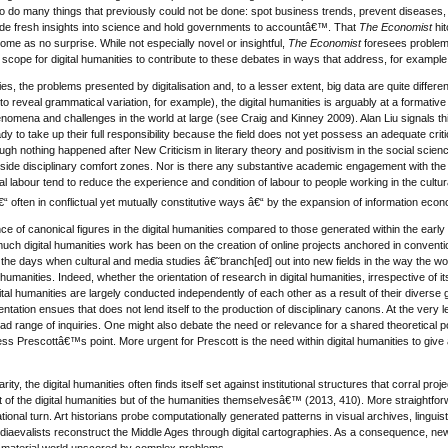
to do many things that previously could not be done: spot business trends, prevent disease
de fresh insights into science and hold governments to accountâ€™. That
The Economist
hit
e as no surprise. While not especially novel or insightful,
The Economist
foresees problems 
cope for digital humanities to contribute to these debates in ways that address, for example
ies, the problems presented by digitalisation and, to a lesser extent, big data are quite differe
 reveal grammatical variation, for example), the digital humanities is arguably at a formative
enomena and challenges in the world at large (see Craig and Kinney 2009). Alan Liu signals this 
dy to take up their full responsibility because the field does not yet possess an adequate cri
hough nothing happened after New Criticism in literary theory and positivism in the social scie
de disciplinary comfort zones. Nor is there any substantive academic engagement with the polit
ital labour tend to reduce the experience and condition of labour to people working in the cult
€“ often in conflictual yet mutually constitutive ways â€“ by the expansion of information eco
ce of canonical figures in the digital humanities compared to those generated within the early y
f much digital humanities work has been on the creation of online projects anchored in conve
r the days when cultural and media studies â€˜branch[ed] out into new fields in the way the 
al humanities. Indeed, whether the orientation of research in digital humanities, irrespective of
ital humanities are largely conducted independently of each other as a result of their diverse gl
ntation ensues that does not lend itself to the production of disciplinary canons. At the very le
ad range of inquiries. One might also debate the need or relevance for a shared theoretical 
less Prescottâ€™s point. More urgent for Prescott is the need within digital humanities to give at
narity, the digital humanities often finds itself set against institutional structures that corral pro
not of the digital humanities but of the humanities themselvesâ€™ (2013, 410). More straightforw
onal turn. Art historians probe computationally generated patterns in visual archives, linguis
diaevalists reconstruct the Middle Ages through digital cartographies. As a consequence, new
 material world unscored by complex problems.