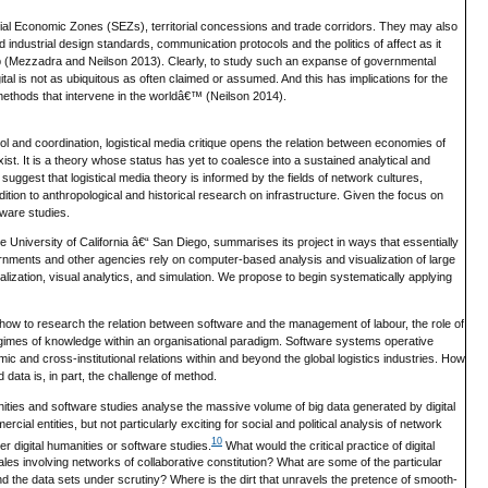
ial Economic Zones (SEZs), territorial concessions and trade corridors. They may also
industrial design standards, communication protocols and the politics of affect as it
erlap (Mezzadra and Neilson 2013). Clearly, to study such an expanse of governmental
ital is not as ubiquitous as often claimed or assumed. And this has implications for the
methods that intervene in the worldâ€™ (Neilson 2014).
trol and coordination, logistical media critique opens the relation between economies of
exist. It is a theory whose status has yet to coalesce into a sustained analytical and
ggest that logistical media theory is informed by the fields of network cultures,
ion to anthropological and historical research on infrastructure. Given the focus on
tware studies.
 University of California â€“ San Diego, summarises its project in ways that essentially
nments and other agencies rely on computer-based analysis and visualization of large
ualization, visual analytics, and simulation. We propose to begin systematically applying
to how to research the relation between software and the management of labour, the role of
 regimes of knowledge within an organisational paradigm. Software systems operative
c and cross-institutional relations within and beyond the global logistics industries. How
 data is, in part, the challenge of method.
ities and software studies analyse the massive volume of big data generated by digital
ial entities, but not particularly exciting for social and political analysis of network
10
er digital humanities or software studies.
What would the critical practice of digital
les involving networks of collaborative constitution? What are some of the particular
nd the data sets under scrutiny? Where is the dirt that unravels the pretence of smooth-