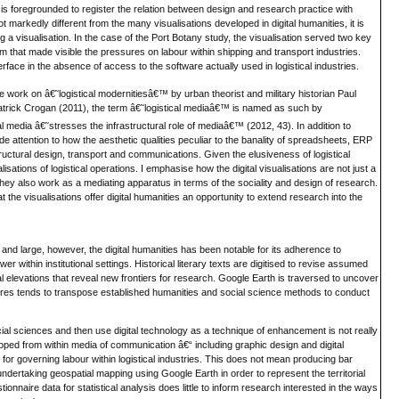
t is foregrounded to register the relation between design and research practice with
ot markedly different from the many visualisations developed in digital humanities, it is
g a visualisation. In the case of the Port Botany study, the visualisation served two key
m that made visible the pressures on labour within shipping and transport industries.
nterface in the absence of access to the software actually used in logistical industries.
 work on â€˜logistical modernitiesâ€™ by urban theorist and military historian Paul
Patrick Crogan (2011), the term â€˜logistical mediaâ€™ is named as such by
al media â€˜stresses the infrastructural role of mediaâ€™ (2012, 43). In addition to
e attention to how the aesthetic qualities peculiar to the banality of spreadsheets, ERP
tructural design, transport and communications. Given the elusiveness of logistical
sations of logistical operations. I emphasise how the digital visualisations are not just a
 they also work as a mediating apparatus in terms of the sociality and design of research.
t the visualisations offer digital humanities an opportunity to extend research into the
y and large, however, the digital humanities has been notable for its adherence to
 within institutional settings. Historical literary texts are digitised to revise assumed
elevations that reveal new frontiers for research. Google Earth is traversed to uncover
ultures tends to transpose established humanities and social science methods to conduct
ial sciences and then use digital technology as a technique of enhancement is not really
oped from within media of communication â€“ including graphic design and digital
for governing labour within logistical industries. This does not mean producing bar
ndertaking geospatial mapping using Google Earth in order to represent the territorial
onnaire data for statistical analysis does little to inform research interested in the ways