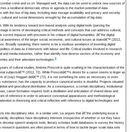
s, combat crime and so on. Managed well, the data can be used to unlock new sources of
ches a neoliberal democratic ethos or agenda to the market potential of data
with the rise of big data, including data storage availability and privacy and security
, cultural and social dimensions wrought by the accumulation of big data.
nt. With its tendency toward text-based analysis using digital tools (parsing the
 stage in terms of developing critical methods and concepts that can address cultural,
current impasse with precision in his critique of digital humanities: â€˜the digital
tical awareness of the larger social, economic, and cultural issues at stakeâ€™ (2012,
nces. Broadly speaking, there seems to be a studious avoidance of inventing digital
ics of data as it intersects with labour and life. Critical studies involved in research
ural and media industries, rather than identify how diverse sectors of the economy and
9
nomies and their attendant technologies.
ears of cultural studies, Andrew Prescott is quite scathing in his characterisation of the
ntional subjectsâ€™ (2012, 72). While Prescottâ€™s desire for a canon seems to linger as
work of (say) Hoggart didâ€™ (72), it is not something he sees as necessary or even
 its substance, has the capacity to produce canonical works is doubtful. Projects situated
obal and geocultural distribution. As a consequence, a certain disciplinary, institutional
ast, canon formation requires both a distillation and articulation of shared ideas and
point of reference in order to advance conceptual apparatuses and methodological
tention to theorizing and critical reflection with reference to digital technologies and
jects into disciplinary silos. In a similar vein, Liu argues that â€˜the underlying issue is
ardly, disciplines have disciplinary interests irrespective of whether or not they have
ts develop speech analysis tools, literary scholars build databases to survey the history
 research questions are often posed in terms of how to tackle larger scale data sets