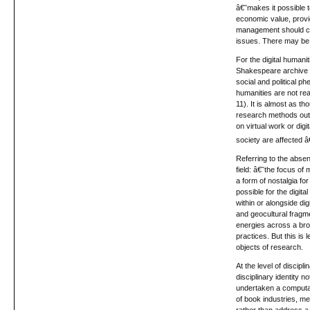
â€˜makes it possible 
economic value, provi
management should com
issues. There may be s
For the digital humanit
Shakespeare archive to
social and political ph
humanities are not rea
11). It is almost as t
research methods outsi
on virtual work or dig
society are affected â
Referring to the absen
field: â€˜the focus o
a form of nostalgia fo
possible for the digit
within or alongside dig
and geocultural fragme
energies across a bro
practices. But this is 
objects of research.
At the level of discipli
disciplinary identity 
undertaken a computati
of book industries, me
rather than address a