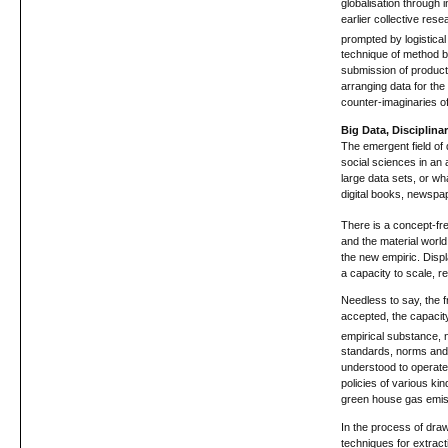
globalisation through 
earlier collective res
prompted by logistical
technique of method by
submission of producti
arranging data for th
counter-imaginaries of
Big Data, Disciplina
The emergent field of 
social sciences in an
large data sets, or w
digital books, newspap
There is a concept-fre
and the material worl
the new empiric. Disp
a capacity to scale, r
Needless to say, the f
accepted, the capacity 
empirical substance, no
standards, norms and p
understood to operate 
policies of various kin
green house gas emis
In the process of draw
techniques for extrac