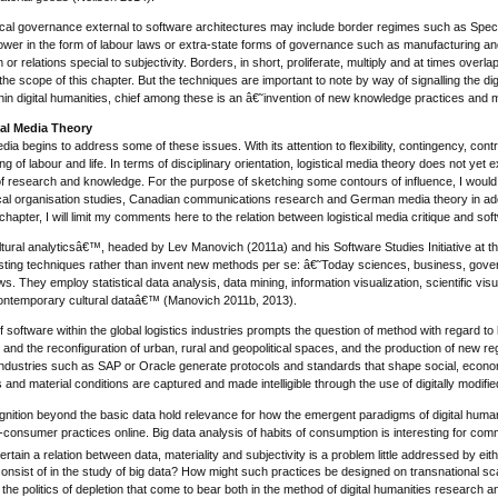
tical governance external to software architectures may include border regimes such as Spec
power in the form of labour laws or extra-state forms of governance such as manufacturing and 
or relations special to subjectivity. Borders, in short, proliferate, multiply and at times ov
he scope of this chapter. But the techniques are important to note by way of signalling the dig
hin digital humanities, chief among these is an â€˜invention of new knowledge practices and 
cal Media Theory
media begins to address some of these issues. With its attention to flexibility, contingency, con
g of labour and life. In terms of disciplinary orientation, logistical media theory does not yet 
 research and knowledge. For the purpose of sketching some contours of influence, I would su
ical organisation studies, Canadian communications research and German media theory in addit
 chapter, I will limit my comments here to the relation between logistical media critique and sof
ural analyticsâ€™, headed by Lev Manovich (2011a) and his Software Studies Initiative at the
sting techniques rather than invent new methods per se: â€˜Today sciences, business, gover
ws. They employ statistical data analysis, data mining, information visualization, scientific vis
contemporary cultural dataâ€™ (Manovich 2011b, 2013).
f software within the global logistics industries prompts the question of method with regard 
re and the reconfiguration of urban, rural and geopolitical spaces, and the production of new
s industries such as SAP or Oracle generate protocols and standards that shape social, economi
and material conditions are captured and made intelligible through the use of digitally modified
gnition beyond the basic data hold relevance for how the emergent paradigms of digital human
consumer practices online. Big data analysis of habits of consumption is interesting for commerc
tain a relation between data, materiality and subjectivity is a problem little addressed by eith
nsist of in the study of big data? How might such practices be designed on transnational sca
he politics of depletion that come to bear both in the method of digital humanities research a