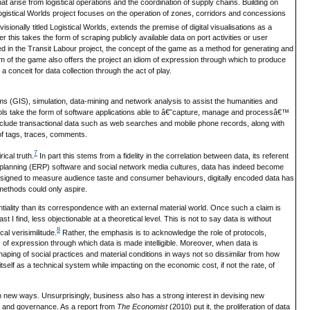
at arise from logistical operations and the coordination of supply chains. Building on
 Logistical Worlds project focuses on the operation of zones, corridors and concessions
ionally titled Logistical Worlds, extends the premise of digital visualisations as a
 this takes the form of scraping publicly available data on port activities or user
loped in the Transit Labour project, the concept of the game as a method for generating and
m of the game also offers the project an idiom of expression through which to produce
conceit for data collection through the act of play.
ems (GIS), simulation, data-mining and network analysis to assist the humanities and
ools take the form of software applications able to â€˜capture, manage and processâ€™
nclude transactional data such as web searches and mobile phone records, along with
 of tags, traces, comments.
7
ical truth.
In part this stems from a fidelity in the correlation between data, its referent
planning (ERP) software and social network media cultures, data has indeed become
esigned to measure audience taste and consumer behaviours, digitally encoded data has
 methods could only aspire.
ntiality than its correspondence with an external material world. Once such a claim is
I find, less objectionable at a theoretical level. This is not to say data is without
8
cal verisimilitude.
Rather, the emphasis is to acknowledge the role of protocols,
 of expression through which data is made intelligible. Moreover, when data is
haping of social practices and material conditions in ways not so dissimilar from how
 itself as a technical system while impacting on the economic cost, if not the rate, of
in new ways. Unsurprisingly, business also has a strong interest in devising new
n and governance. As a report from
The Economist
(2010) put it, the proliferation of data