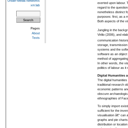
Urban-Media Networks
exerted upon labour. T
xm:lab
regard to the question 
nonetheless distinct f
Search
purposes: first, as a 
for:
Both aspects of the vis
Pages
Jangling in the backgro
About
Virilio (2006), and e
Texts
communication histori
storage, transmission 
systems and the softwa
software as an object 
method of aggregating 
In other words, the vis
politics of labour as i
Digital Humanities 
The digital humanities
traditional research o
economic patterns and
obscure archaeological
ethnographies of Face
To simply import exis
sufficient for the inv
visualisation â€“ can 
graphs and pie charts 
distribution or locati