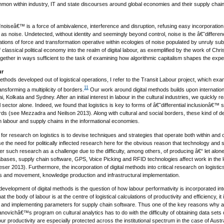
on within industry, IT and state discourses around global economies and their supply chains?
noiseâ€™ is a force of ambivalence, interference and disruption, refusing easy incorporation 
st as noise. Undetected, without identity and seemingly beyond control, noise is the â€˜diff
ations of force and transformation operative within ecologies of noise populated by unruly subje
 classical political economy into the realm of digital labour, as exemplified by the work of Chr
gether in ways sufficient to the task of examining how algorithmic capitalism shapes the expe
ur
 methods developed out of logistical operations, I refer to the Transit Labour project, which e
11
ansforming a multiplicity of borders.
Our work around digital methods builds upon internation
i, Kolkata and Sydney. After an initial interest in labour in the cultural industries, we quickly r
l sector alone. Indeed, we found that logistics is key to forms of â€˜differential inclusionâ€™ 
ds (see Mezzadra and Neilson 2013). Along with cultural and social borders, these kind of de
n labour and supply chains in the informational economies.
 for research on logistics is to devise techniques and strategies that operate both within and o
se the need for politically inflected research here for the obvious reason that technology a
er such research as a challenge due to the difficulty, among others, of producing â€“ let alon
ases, supply chain software, GPS, Voice Picking and RFID technologies affect work in the logi
r 2013). Furthermore, the incorporation of digital methods into critical research on logistics c
ers and movement, knowledge production and infrastructural implementation.
development of digital methods is the question of how labour performativity is incorporated in
 the body of labour is at the centre of logistical calculations of productivity and efficiency, it i
 and implementing parameters for supply chain software. Thus one of the key reasons why a cri
ovichâ€™s program on cultural analytics has to do with the difficulty of obtaining data sets du
bour productivity are especially protected across the institutional spectrum in the case of A