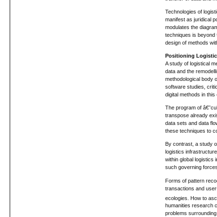
Technologies of logis
manifest as juridical 
modulates the diagram 
techniques is beyond t
design of methods wit
Positioning Logisti
A study of logistical 
data and the remodellin
methodological body of
software studies, crit
digital methods in this
The program of â€˜cult
transpose already exi
data sets and data flo
these techniques to 
By contrast, a study o
logistics infrastructu
within global logistic
such governing forces 
Forms of pattern reco
transactions and user-
ecologies. How to ascer
humanities research co
problems surrounding t