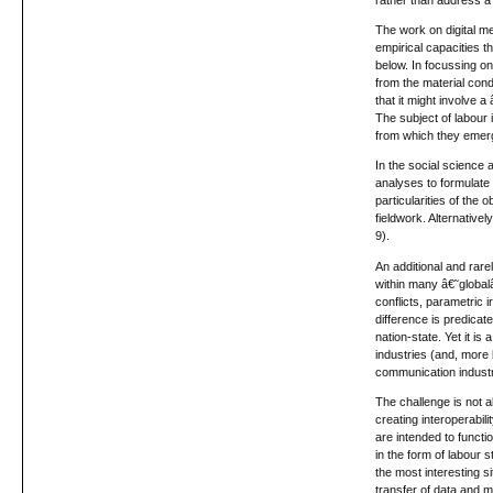
The work on digital m
empirical capacities 
below. In focussing on
from the material cond
that it might involve
The subject of labour 
from which they emer
In the social science 
analyses to formulate
particularities of the
fieldwork. Alternative
9).
An additional and rare
within many â€˜global
conflicts, parametric 
difference is predicat
nation-state. Yet it is
industries (and, more 
communication industr
The challenge is not a
creating interoperabil
are intended to functi
in the form of labour 
the most interesting s
transfer of data and m