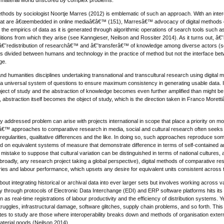
ethods by sociologist Noortje Marres (2012) is emblematic of such an approach. With an inter
that are â€œembedded in online mediaâ€â€™ (151), Marresâ€™ advocacy of digital methods con
 the empirics of data as it is generated through algorithmic operations of search tools such 
itions from which they arise (see Kanngieser, Neilson and Rossiter 2014). As it turns out, â€
 a â€˜redistribution of researchâ€™ and â€˜transferâ€™ of knowledge among diverse actors (se
is divided between humans and technology in the practice of method but not the interface bet
ge.
and humanities disciplines undertaking transnational and transcultural research using digital m
 a universal system of questions to ensure maximum consistency in generating usable data. I
 object of study and the abstraction of knowledge becomes even further amplified than might be 
ly, abstraction itself becomes the object of study, which is the direction taken in Franco More
ly addressed problem can arise with projects international in scope that place a priority on m
â€™ approaches to comparative research in media, social and cultural research often seeks to
irregularities, qualitative differences and the like. In doing so, such approaches reproduce so
ed on equivalent systems of measure that demonstrate difference in terms of self-contained area
 a mistake to suppose that cultural variation can be distinguished in terms of national cultures,
broadly, any research project taking a global perspective), digital methods of comparative re
ies and labour performance, which upsets any desire for equivalent units consistent across 
bout integrating historical or archival data into ever larger sets but involves working across v
ity through protocols of Electronic Data Interchange (EDI) and ERP software platforms hits i
on as real-time registrations of labour productivity and the efficiency of distribution systems.
struggles, infrastructural damage, software glitches, supply chain problems, and so forth. Th
ites to study are those where interoperability breaks down and methods of organisation externa
aterial goods (Neilson 2014).