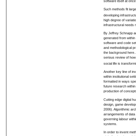
software itself at onc
Such methods fit large
developing infrastruct
high degree of variati
infrastructural needs
By Jeffrey Schnapp an
generated from within
software and code set
and methodological pra
the background here. A
serious review of how 
social life is transfo
Another key line of i
within institutional s
formatted in ways spec
future research within
production of concept
Cutting edge digital h
design, game developme
2006). Algorithmic ar
arrangements of data (
governing labour withi
systems.
In order to invent met