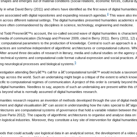
e shapes and emerges out of material conditions (social relations, economic forces, cultural 
ly in what David Berry (2011) and others have identified as the first wave of digital humanities 
4
ure associated with digital repositories and expanding research agendas.
This wave also inv
on across different national settings. The digital humanities presented humanities academics w
 more often commandeered by disciplines in science, technology, engineering and medicine.
d Todd Presnerâ€™s account, the so-called second wave of digital humanities is character
 media of communication (Schnapp and Presner 2009, cited in Berry 2011). Berry (2011, 12) po
 computational parameters to the production of knowledge. Central to such an approach is a c
ctices are somehow independent of algorithmic architectures or computational cultures. While
fter around three decades of research in literary, media and cultural studies on the agency 
technical systems and computational code format cultural expression and social practices. A 
5
rming neurological processes and biological systems.
nvestigation attending Berryâ€™s call for a â€˜computational turnâ€™ would include a taxonomy
ettings across the world. Such an undertaking might begin a critique of the extent to which k
ific to computational regimes of communication. A project of this order is certainly beyond the 
 digital humanities. Needless to say, aspects of such an undertaking are present within this
s beyond what is normally assumed of digital humanities research.
umanities research requires an invention of methods developed through the use of digital med
nt and digital visualisation â€“ can assist in understanding how the rules special to â€˜algo
chitectures are computational systems of governance that hold a variable relation between 
see Parisi 2012). The capacity of algorithmic architectures to organise and analyse data on la
n logistical industries. Moreover, they constitute a key site of intervention for digital human
hods that could actually use logistical data in an analytical sense, the development of a vide