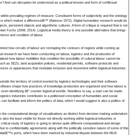
 And can disruption be understood as a political tension and form of conflictual
within prevailing regimes of measure. Constituent forms of subjectivity and the ontology
erence which makes a differenceâ€™ (Bateson 1972). Digital humanities research would do
cts, persistent objects and algorithmic cultures. A form of critique is required that is not
istian Fuchs (2008, 2014). Logistical media theory is one possible alternative that brings
rience and condition of labour.
xamined how circuits of labour are reshaping the contours of regions while coming up
al research we have been conducting on labour, logistics and the production of
ealised how labour mobilities that condition the possibility of cultural labour cannot be
such as SEZs, land acquisition policies, residential permits, software protocols and
vices or apparatuses that modulate inclusion and movement within logistical industries
utside the territory of control exerted by logistics technologies and their software
nd software shape how practices of knowledge production are organised and how labour is
e even identifying â€“ counter-logistical worlds. Needless to say, a start can be made.
stics industries contributes to a politicised conception of humanities and social
an facilitate and inform the politics of data, which I would suggest is also a politics of
to the computational design of visualisations as distinct from decision making undertaken
s also the least visible for those not directly working within logistical industries or
tical study of logistics is going to devise quite different computational and design
e to confidentiality agreements along with the politically sensitive nature of some of this
ustraliaâ€™s ports, which have been marked by industrial dispute between the MUA