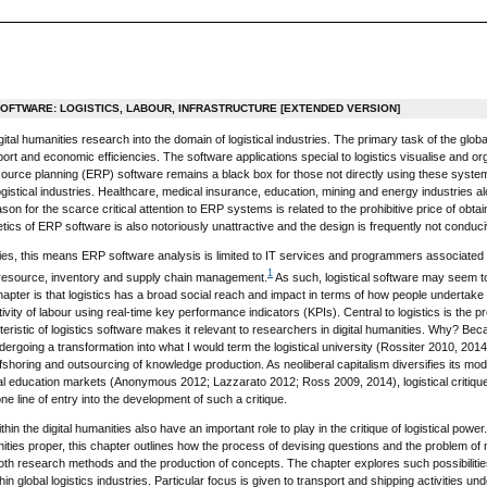
SOFTWARE: LOGISTICS, LABOUR, INFRASTRUCTURE [EXTENDED VERSION]
gital humanities research into the domain of logistical industries. The primary task of the glob
rt and economic efficiencies. The software applications special to logistics visualise and org
source planning (ERP) software remains a black box for those not directly using these systems
 logistical industries. Healthcare, medical insurance, education, mining and energy industries
son for the scarce critical attention to ERP systems is related to the prohibitive price of obta
ics of ERP software is also notoriously unattractive and the design is frequently not conduci
ties, this means ERP software analysis is limited to IT services and programmers associated w
1
esource, inventory and supply chain management.
As such, logistical software may seem to 
apter is that logistics has a broad social reach and impact in terms of how people undertake
vity of labour using real-time key performance indicators (KPIs). Central to logistics is the pr
cteristic of logistics software makes it relevant to researchers in digital humanities. Why?
dergoing a transformation into what I would term the logistical university (Rossiter 2010, 20
e offshoring and outsourcing of knowledge production. As neoliberal capitalism diversifies its 
al education markets (Anonymous 2012; Lazzarato 2012; Ross 2009, 2014), logistical critique 
one line of entry into the development of such a critique.
in the digital humanities also have an important role to play in the critique of logistical po
anities proper, this chapter outlines how the process of devising questions and the problem of
oth research methods and the production of concepts. The chapter explores such possibilities
n global logistics industries. Particular focus is given to transport and shipping activities unde