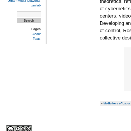
theoretical re
Urban-Media Networks
xm:lab
of cybernetics
Search
centers, vide
for:
Developing an 
Pages
of control, Ro
About
collective des
Texts
«
Mediations of Labor: