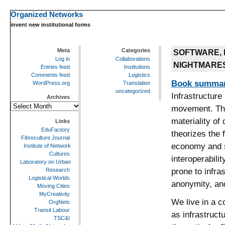
Organized Networks
invent new institutional forms
Meta
Categories
SOFTWARE, 
Log in
Collaborations
NIGHTMARE
Entries feed
Institutions
Comments feed
Logistics
Book summa
WordPress.org
Translation
uncategorized
Infrastructure
Archives
Archives
movement. The
materiality of
Links
EduFactory
theorizes the 
Fibreculture Journal
economy and so
Institute of Network
Cultures
interoperabili
Laboratory on Urban
prone to infra
Research
Logistical Worlds
anonymity, and
Moving Cities
MyCreativity
We live in a 
OrgNets
Transit Labour
as infrastruct
TSC&I