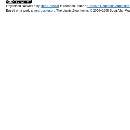
Organized Networks
by
Ned Rossiter
is licensed under a
Creative Commons Attributio
Based on a work at
nedrossiter.org
The plaintxtBlog theme, © 2006–2008 Scott Allan Wal