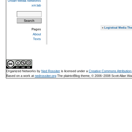
Urban-Media Networks
xm:lab
Search
for:
«
Logistical Media The
Pages
About
Texts
Organized Networks
by
Ned Rossiter
is licensed under a
Creative Commons Attributio
Based on a work at
nedrossiter.org
The plaintxtBlog theme, © 2006–2008 Scott Allan Wal