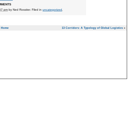
MMENTS
:57 pm
by
Ned Rossiter
. Filed in
uncategorized
.
Home
13 Corridors: A Typology of Global Logistics
»