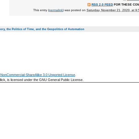
RSS 2.0 FEED
FOR THESE CO
This entry (
permalink
) was posted on
Saturday, November 21, 2020, at 9
ory, the Politics of Time, and the Geopolitics of Automation
n-NonCommercial-ShareAlike 3.0 Unported License
.
lick, is licensed under the GNU General Public License.