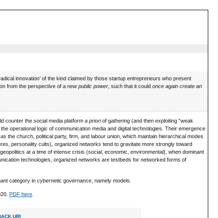
‘radical innovation’ of the kind claimed by those startup entrepreneurs who present
ption from the perspective of a
new public power
, such that it could
once again create an
d counter the social media platform
a priori
of gathering (and then exploiting “weak
o the operational logic of communication media and digital technologies. Their emergence
h as the church, political party, firm, and labour union, which maintain hierarchical modes
tures, personality cults), organized networks tend to gravitate more strongly toward
opolitics at a time of intense crisis (social, economic, environmental), when dominant
ommunication technologies, organized networks are testbeds for networked forms of
minant category in cybernetic governance, namely models.
2020.
PDF here
.
ACK URI