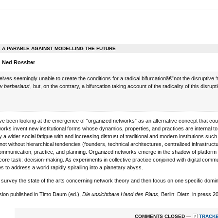
: A PARABLE AGAINST MODELLING THE FUTURE
 Ned Rossiter
lves seemingly unable to create the conditions for a radical bifurcationâ€”not the disruptive 
w barbarians
‘, but, on the contrary, a bifurcation taking account of the radicality of this disru
 been looking at the emergence of “organized networks” as an alternative concept that coul
works invent new institutional forms whose dynamics, properties, and practices are internal t
y a wider social fatigue with and increasing distrust of traditional and modern institutions suc
 not without hierarchical tendencies (founders, technical architectures, centralized infrastruc
ommunication, practice, and planning. Organized networks emerge in the shadow of platform ge
heir core task: decision-making. As experiments in collective practice conjoined with digital c
s to address a world rapidly spiralling into a planetary abyss.
rst survey the state of the arts concerning network theory and then focus on one specific do
sion published in Timo Daum (ed.),
Die unsichtbare Hand des Plans
, Berlin: Dietz, in press 
COMMENTS CLOSED
—
TRACKB