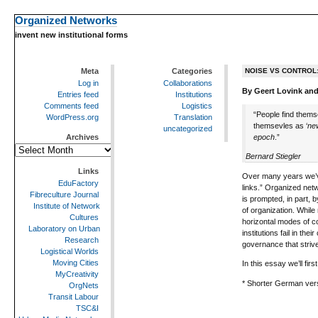
Organized Networks
invent new institutional forms
Meta
Categories
NOISE VS CONTROL
Log in
Collaborations
By Geert Lovink and
Entries feed
Institutions
Comments feed
Logistics
“People find themse
WordPress.org
Translation
themsevles as ‘
ne
uncategorized
epoch
.”
Archives
Archives
Bernard Stiegler
Links
Over many years we’ve
EduFactory
links.” Organized net
Fibreculture Journal
is prompted, in part, b
Institute of Network
of organization. While
Cultures
horizontal modes of c
Laboratory on Urban
institutions fail in t
Research
governance that strive
Logistical Worlds
Moving Cities
In this essay we’ll fi
MyCreativity
* Shorter German ver
OrgNets
Transit Labour
TSC&I