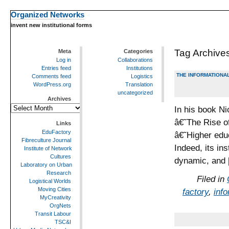
Organized Networks
invent new institutional forms
Tag Archive
Meta
Categories
Log in
Collaborations
Entries feed
Institutions
THE INFORMATIONAL
Comments feed
Logistics
WordPress.org
Translation
uncategorized
Archives
Archives
In his book Ni
â€˜The Rise o
Links
EduFactory
â€˜Higher edu
Fibreculture Journal
Indeed, its in
Institute of Network
Cultures
dynamic, and
Laboratory on Urban
Research
Filed in
Logistical Worlds
Moving Cities
factory
,
inf
MyCreativity
OrgNets
Transit Labour
TSC&I