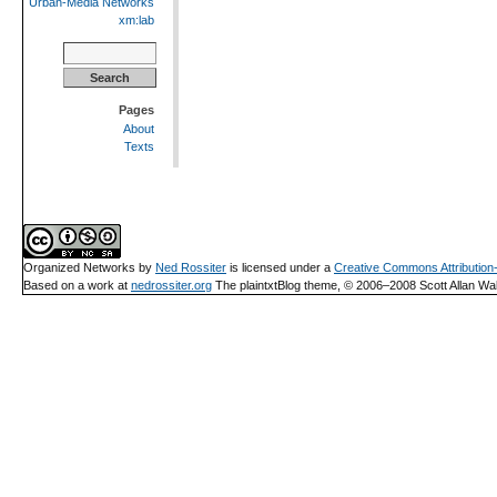
Urban-Media Networks
xm:lab
Search
for:
Pages
About
Texts
Organized Networks
by
Ned Rossiter
is licensed under a
Creative Commons Attributio
Based on a work at
nedrossiter.org
The plaintxtBlog theme, © 2006–2008 Scott Allan Wal