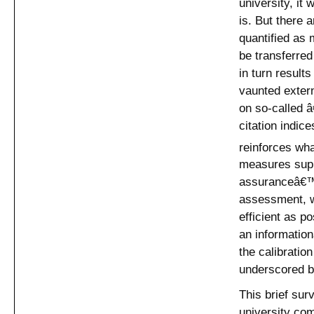
university, it 
is. But there 
quantified as 
be transferred
in turn result
vaunted exter
on so-called 
citation indic
reinforces wh
measures supp
assuranceâ€™ t
assessment, w
efficient as p
an informatio
the calibratio
underscored by
This brief sur
university co