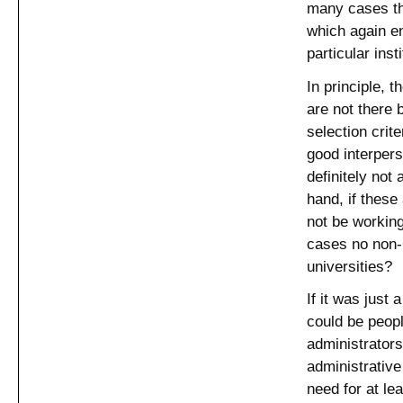
many cases th
which again en
particular insti
In principle, 
are not there
selection crit
good interperso
definitely not 
hand, if these
not be working
cases no non-C
universities?
If it was just 
could be peop
administrators
administrative
need for at le