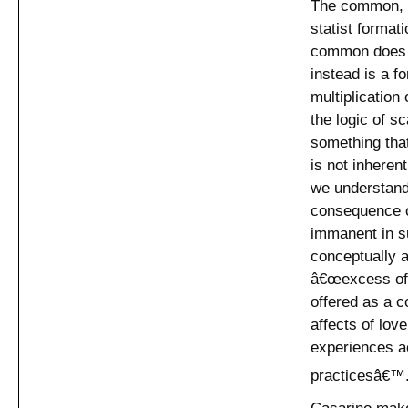
The common, b
statist format
common does no
instead is a f
multiplication
the logic of s
something tha
is not inheren
we understan
consequence o
immanent in s
conceptually as
â€œexcess of t
offered as a co
affects of love
experiences ac
practicesâ€™
Casarino make