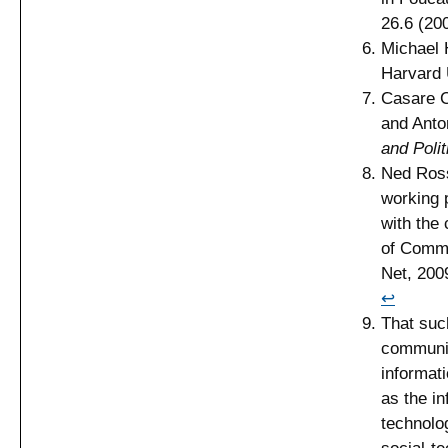
26.6 (20
Michael 
Harvard 
Casare C
and Anto
and Polit
Ned Ross
working 
with the 
of Commo
Net, 200
↩
That suc
communic
informat
as the in
technolog