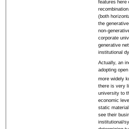
features here o
recombination
(both horizont
the generativ
non-generative
corporate univ
generative net
institutional d
Actually, an i
adopting open
more widely 
there is very 
university to 
economic leve
static materia
see their busi
institutional/
determining tu