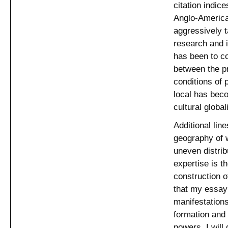
citation indic
Anglo-American
aggressively t
research and i
has been to c
between the pr
conditions of p
local has bec
cultural globa
Additional lin
geography of 
uneven distrib
expertise is t
construction o
that my essay 
manifestations
formation and
powers. I will