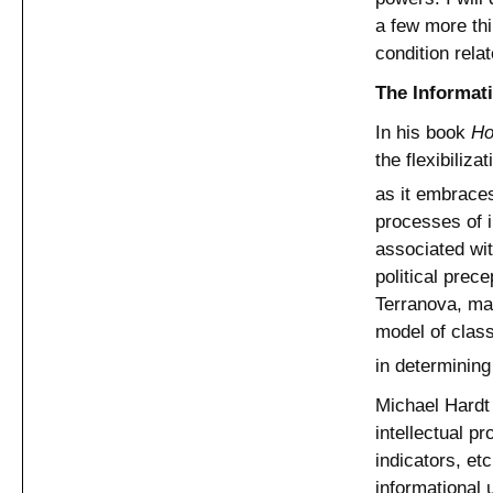
a few more thi
condition relat
The Informat
In his book
Ho
the flexibiliza
as it embraces
processes of 
associated wit
political prec
Terranova, mak
model of class
in determining
Michael Hardt 
intellectual p
indicators, et
informational u