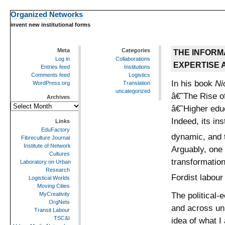
Organized Networks
invent new institutional forms
Meta
Categories
THE INFORM
Log in
Collaborations
EXPERTISE 
Entries feed
Institutions
Comments feed
Logistics
In his book
Nic
WordPress.org
Translation
uncategorized
â€˜The Rise o
Archives
Archives
â€˜Higher edu
Indeed, its in
Links
EduFactory
dynamic, and t
Fibreculture Journal
Institute of Network
Arguably, one 
Cultures
transformation
Laboratory on Urban
Research
Fordist labour
Logistical Worlds
Moving Cities
The political-
MyCreativity
OrgNets
and across uni
Transit Labour
TSC&I
idea of what I