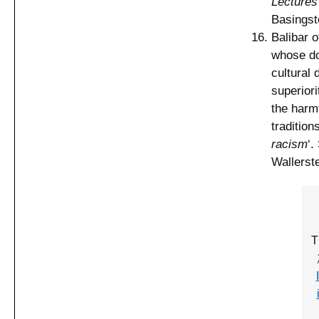
Lectures
Basingst
Balibar o
whose dom
cultural 
superiori
the harmf
tradition
racism
‘.
Wallerste
T