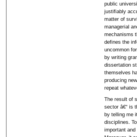
public univers
justifiably ac
matter of sur
managerial an
mechanisms tha
defines the in
uncommon for 
by writing gra
dissertation s
themselves hav
producing new 
repeat whateve
The result of 
sector â€“ is 
by telling me i
disciplines. To
important and 