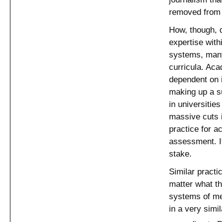
removed from 
How, though, d
expertise with
systems, man
curricula. Ac
dependent on i
making up a su
in universitie
massive cuts 
practice for a
assessment. If
stake.
Similar practi
matter what th
systems of mea
in a very simi