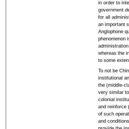
in order to int
government de
for all admini
an important s
Anglophone qu
phenomenon is 
administratio
whereas the in
to some exten
To not be Chin
institutional 
the (middle-cl
very similar t
colonial insti
and reinforce
of such operati
and conditions
provide the in