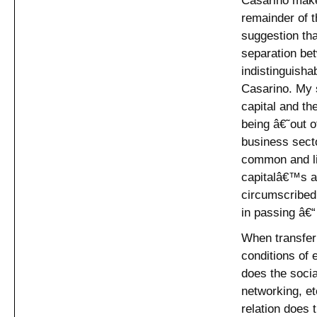
remainder of t
suggestion tha
separation be
indistinguisha
Casarino. My s
capital and t
being â€˜out 
business secto
common and liv
capitalâ€™s a
circumscribed 
in passing â€“
When transferr
conditions of 
does the social
networking, e
relation does 