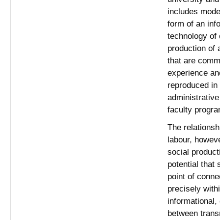
includes modes
form of an in
technology of 
production of 
that are commu
experience and
reproduced in 
administrativ
faculty progr
The relationsh
labour, howeve
social product
potential that
point of conne
precisely wit
informational, 
between transn