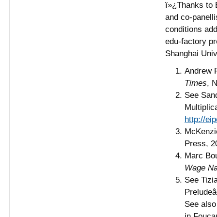
ï»¿Thanks to 
and co-panell
conditions add
edu-factory pr
Shanghai Univ
Andrew 
Times
, 
See Sand
Multipli
http://e
McKenzi
Press, 2
Marc Bo
Wage Na
See Tizi
Prelude
See also
in Fouca