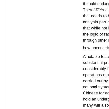
it could endan
Thereâ€™s a di
that needs to
analysis part 
that while not
the logic of r
through other 
how unconscio
A notable feat
substantial pr
considerably 
operations ma
carried out by 
national syste
Chinese for ad
hold an underg
many will also