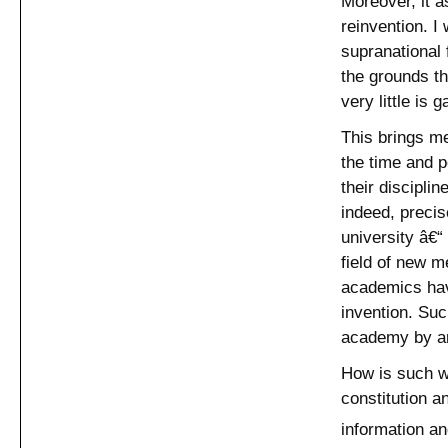
Moreover, it a
reinvention. I
supranational 
the grounds th
very little is 
This brings m
the time and p
their disciplin
indeed, precis
university â€“
field of new m
academics have
invention. Su
academy by art
How is such wo
constitution a
information an