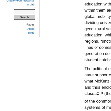
Urban-Media Networks
education with
xm:lab
within them al
Search
for:
global mobilit
dividing unive
Pages
geocultural se
About
Texts
education, whi
regions, funct
lines of domes
generation der
student catchm
The political-
state supporte
what McKenzie
and thus enclo
classâ€™ (tho
of the common
systems of me