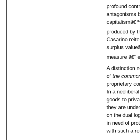
profound contr
antagonisms be
capitalismâ€™
produced by the
Casarino reite
surplus value
measure â€“ e
A distinction
of
the commo
proprietary co
In a neolibera
goods to priv
they are under
on the dual lo
in need of pro
with such a ro