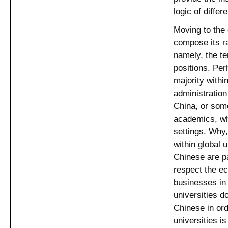
logic of differ
Moving to the 
compose its ra
namely, the t
positions. Pe
majority withi
administration
China, or some
academics, wh
settings. Why
within global 
Chinese are pa
respect the ec
businesses in 
universities do
Chinese in ord
universities i