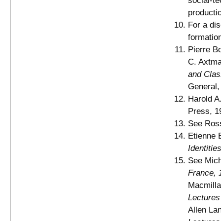
social-te
producti
For a dis
formatio
Pierre B
C. Axtma
and Clas
General,
Harold A
Press, 1
See Ross
Etienne 
Identitie
See Mich
France, 
Macmilla
Lectures
Allen La