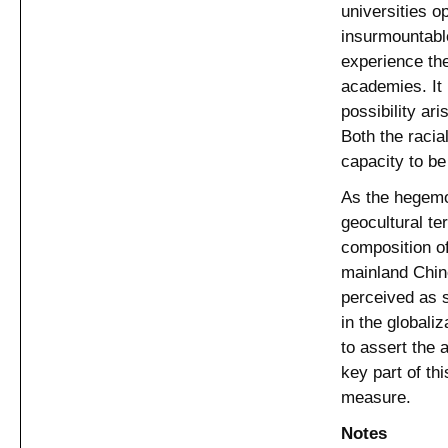
universities o
insurmountable
experience the
academies. It 
possibility ari
Both the racia
capacity to be
As the hegemo
geocultural ter
composition of
mainland Chin
perceived as s
in the globaliz
to assert the
key part of thi
measure.
Notes