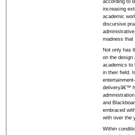
according to B
increasing ext
academic work.
discursive pra
administrative
madness that 
Not only has 
on the design 
academics to 
in their field.
entertainment
deliveryâ€™ h
administratio
and Blackboard
embraced with
with over the 
Within conditi