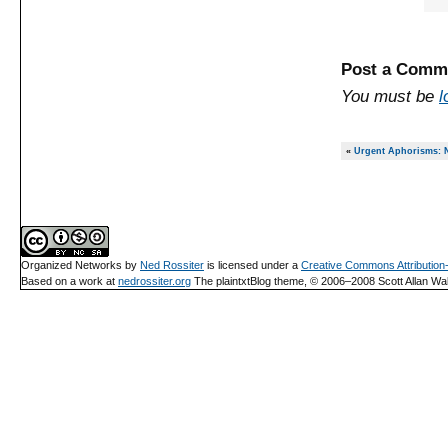
Post a Comm
You must be
l
«
Urgent Aphorisms: N
Organized Networks
by
Ned Rossiter
is licensed under a
Creative Commons Attributio
Based on a work at
nedrossiter.org
The plaintxtBlog theme, © 2006–2008 Scott Allan Wal