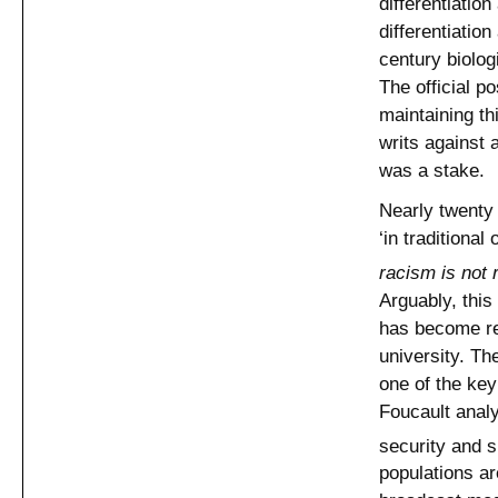
differentiation
differentiation
century biolog
The official p
maintaining th
writs against
was a stake.
Nearly twenty
‘in traditiona
racism is not 
Arguably, this
has become rep
university. Th
one of the key
Foucault analys
security and s
populations ar