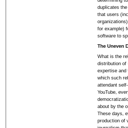
duplicates th
that users (in
organizations)
for example) f
software to sp
The Uneven Di
What is the re
distribution o
expertise and 
which such rel
attendant self
YouTube, ever
democratizati
about by the o
These days, ev
production of 
journalism that