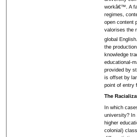
workâ€™. A far
regimes, cont
open content 
valorises the
global English
the production 
knowledge tra
educational-ma
provided by st
is offset by l
point of entry
The Racializa
In which cases
university? In
higher educati
colonial) clas