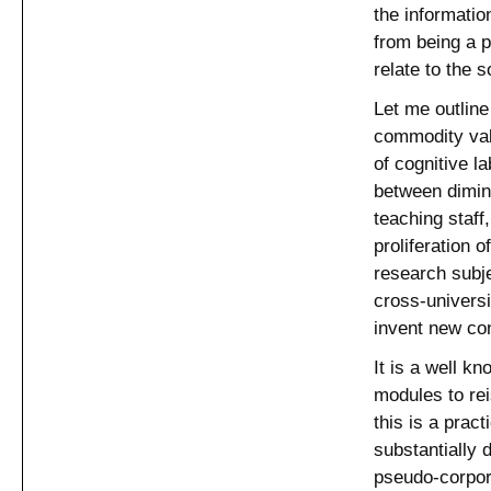
the information
from being a p
relate to the 
Let me outline
commodity valu
of cognitive l
between dimini
teaching staff
proliferation 
research subje
cross-universi
invent new con
It is a well kn
modules to rei
this is a pract
substantially d
pseudo-corpor