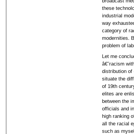
broadcast med
these technolo
industrial mod
way exhausted
category of ra
modernities. B
problem of lab
Let me conclud
â€˜racism with
distribution o
situate the di
of 19th centur
elites are enli
between the im
officials and i
high ranking o
all the racial
such as myself