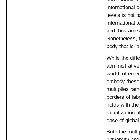
international 
levels is not 
international 
and thus are s
Nonetheless, t
body that is l
While the diff
administrative 
world, often e
embody these 
multiplies rat
borders of lab
holds with the
racialization 
case of global
Both the multi
university and