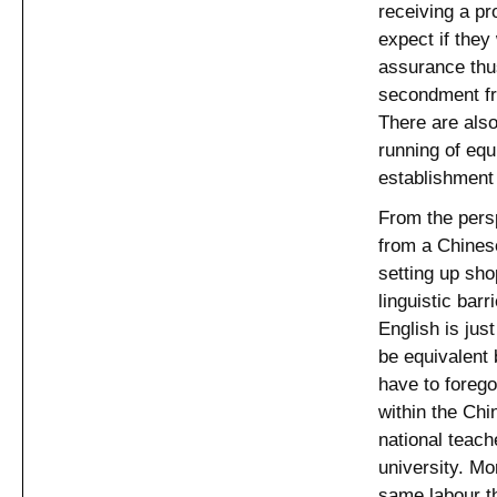
receiving a pr
expect if they 
assurance thus
secondment fro
There are also
running of eq
establishment
From the pers
from a Chinese
setting up sho
linguistic bar
English is jus
be equivalent 
have to foreg
within the Ch
national teach
university. Mo
same labour th