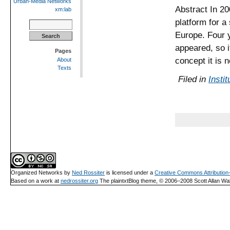
Urban-Media Networks
Abstract In 20
xm:lab
platform for a
Search
for:
Europe. Four 
appeared, so i
Pages
concept it is 
About
Texts
Filed in
Instit
Organized Networks
by
Ned Rossiter
is licensed under a
Creative Commons Attributio
Based on a work at
nedrossiter.org
The plaintxtBlog theme, © 2006–2008 Scott Allan Wal