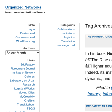
Organized Networks
invent new institutional forms
Tag Archive
Meta
Categories
Log in
Collaborations
Entries feed
Institutions
THE INFORMATIONAL
Comments feed
Logistics
WordPress.org
Translation
uncategorized
Archives
Archives
In his book Ni
â€˜The Rise o
Links
EduFactory
â€˜Higher edu
Fibreculture Journal
Indeed, its in
Institute of Network
Cultures
dynamic, and
Laboratory on Urban
Research
Filed in
Logistical Worlds
Moving Cities
factory
,
info
MyCreativity
OrgNets
Transit Labour
PRECARITY AS A PO
TSC&I